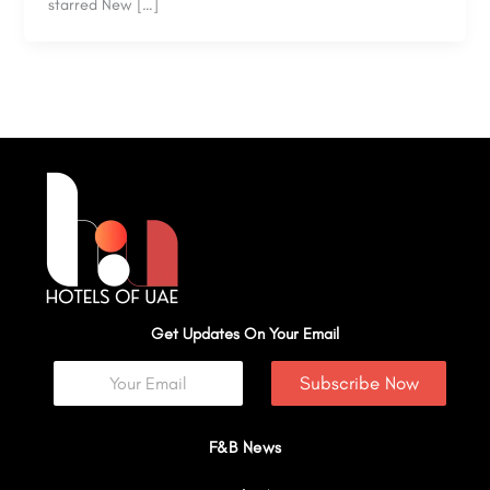
starred New […]
Get Updates On Your Email
Subscribe Now
F&B News