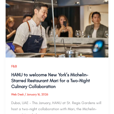
F&B
HANU to welcome New York’s Michelin-
Starred Restaurant Mari for a Two-Night
Culinary Collaboration
Web Desk
/
January 16, 2026
Dubai, UAE – This January, HANU at St. Regis Gardens will
host a two-night collaboration with Mari, the Michelin-