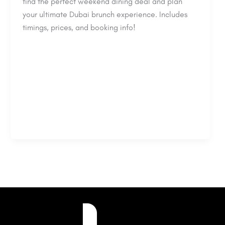
find the perfect weekend dining deal and plan
your ultimate Dubai brunch experience. Includes
timings, prices, and booking info!