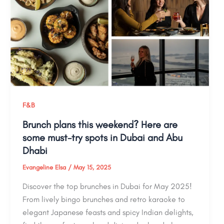
F&B
Brunch plans this weekend? Here are
some must-try spots in Dubai and Abu
Dhabi
Evangeline Elsa
/
May 15, 2025
Discover the top brunches in Dubai for May 2025!
From lively bingo brunches and retro karaoke to
elegant Japanese feasts and spicy Indian delights,