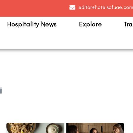
editor@hotelsofuae.co
Hospitality News
Explore
Tra
i