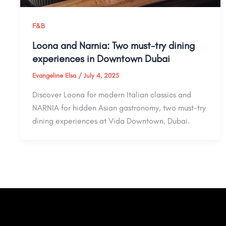
F&B
Loona and Narnia: Two must-try dining
experiences in Downtown Dubai
Evangeline Elsa
/
July 4, 2025
Discover Loona for modern Italian classics and
NARNIA for hidden Asian gastronomy, two must-try
dining experiences at Vida Downtown, Dubai.