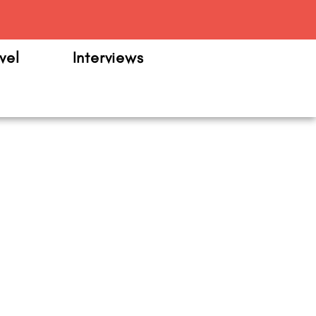
m
vel
Interviews