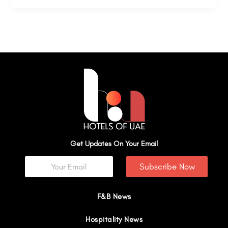
Get Updates On Your Email
Subscribe Now
F&B News
Hospitality News