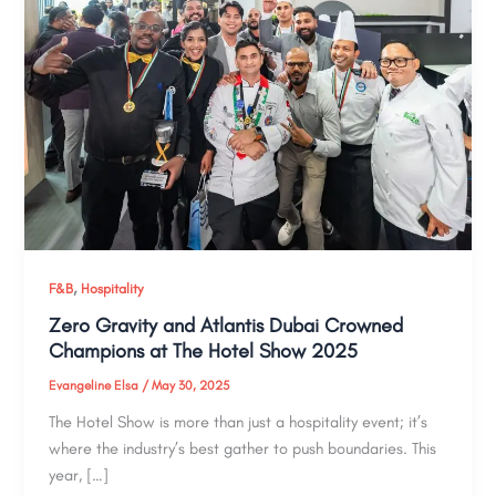
,
F&B
Hospitality
Zero Gravity and Atlantis Dubai Crowned
Champions at The Hotel Show 2025
Evangeline Elsa
/
May 30, 2025
The Hotel Show is more than just a hospitality event; it’s
where the industry’s best gather to push boundaries. This
year, […]