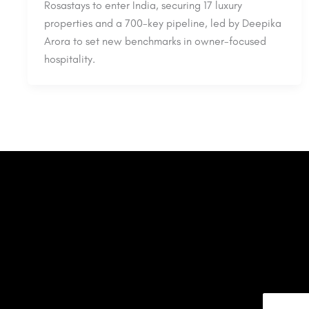
Rosastays to enter India, securing 17 luxury
properties and a 700-key pipeline, led by Deepika
Arora to set new benchmarks in owner-focused
hospitality.