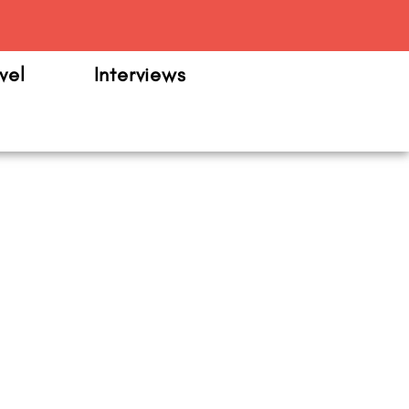
m
vel
Interviews