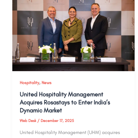
,
Hospitality
News
United Hospitality Management
Acquires Rosastays to Enter India’s
Dynamic Market
Web Desk
/
December 17, 2025
United Hospitality Management (UHM) acquires