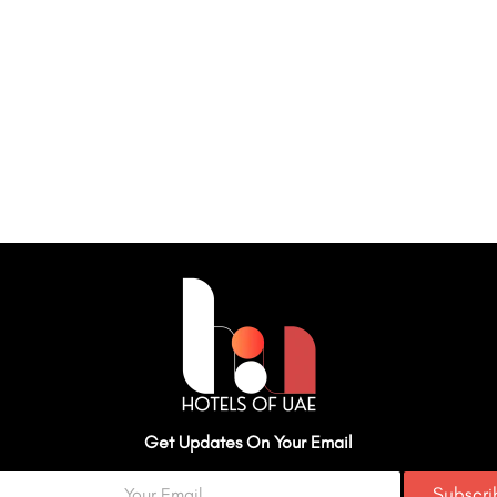
Get Updates On Your Email
Subscr