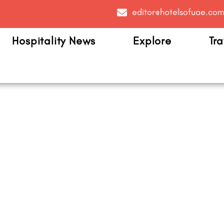
editor@hotelsofuae.co
Hospitality News
Explore
Tra