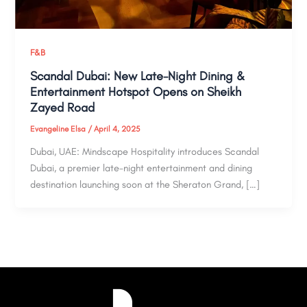
F&B
Scandal Dubai: New Late-Night Dining &
Entertainment Hotspot Opens on Sheikh
Zayed Road
Evangeline Elsa
/
April 4, 2025
Dubai, UAE: Mindscape Hospitality introduces Scandal
Dubai, a premier late-night entertainment and dining
destination launching soon at the Sheraton Grand, […]