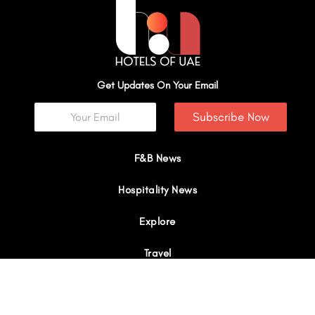
Get Updates On Your Email
Subscribe Now
F&B News
Hospitality News
Explore
Travel
Interviews
I
Y
X
L
W