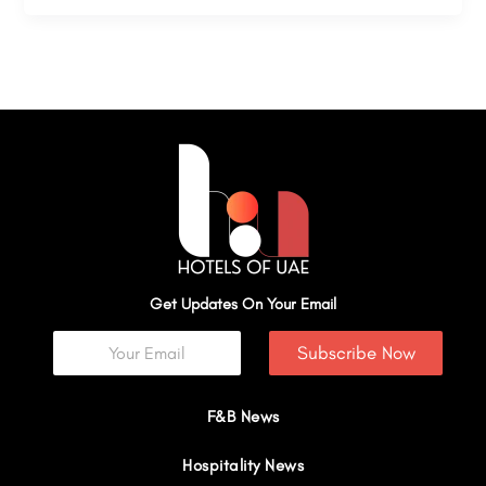
Get Updates On Your Email
Subscribe Now
F&B News
Hospitality News