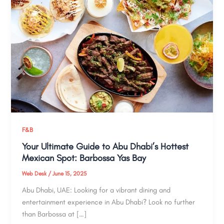
F&B
Your Ultimate Guide to Abu Dhabi’s Hottest
Mexican Spot: Barbossa Yas Bay
Web Desk
/
June 15, 2025
Abu Dhabi, UAE: Looking for a vibrant dining and
entertainment experience in Abu Dhabi? Look no further
than Barbossa at […]