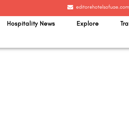
editor@hotelsofuae.co
Hospitality News
Explore
Tra