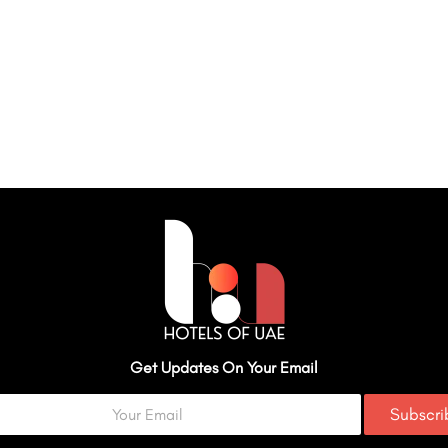
Get Updates On Your Email
Subscr