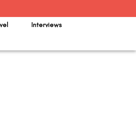
m
vel
Interviews