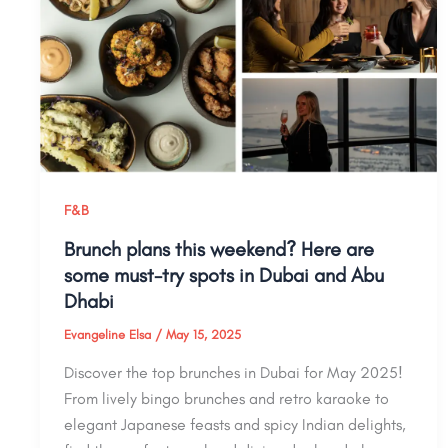
F&B
Brunch plans this weekend? Here are
some must-try spots in Dubai and Abu
Dhabi
Evangeline Elsa
/
May 15, 2025
Discover the top brunches in Dubai for May 2025!
From lively bingo brunches and retro karaoke to
elegant Japanese feasts and spicy Indian delights,