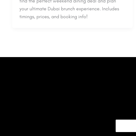
find the perfect weekend dining deal and plan
your ultimate Dubai brunch experience. Includes
timings, prices, and booking info!