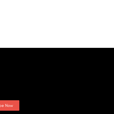
ibe Now