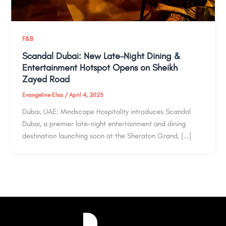
F&B
Scandal Dubai: New Late-Night Dining &
Entertainment Hotspot Opens on Sheikh
Zayed Road
Evangeline Elsa
/
April 4, 2025
Dubai, UAE: Mindscape Hospitality introduces Scandal
Dubai, a premier late-night entertainment and dining
destination launching soon at the Sheraton Grand, […]