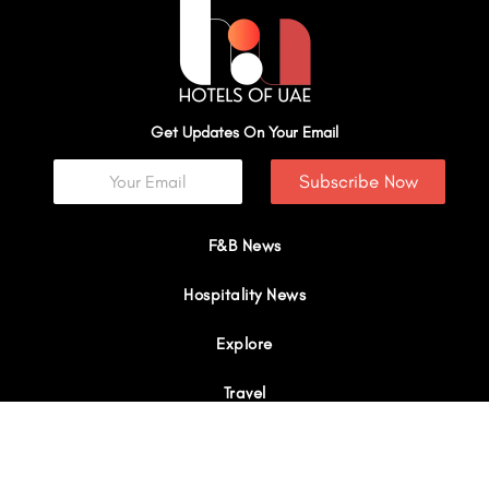
Get Updates On Your Email
Subscribe Now
F&B News
Hospitality News
Explore
Travel
Interviews
I
Y
X
L
W