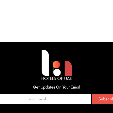
Get Updates On Your Email
Subscr