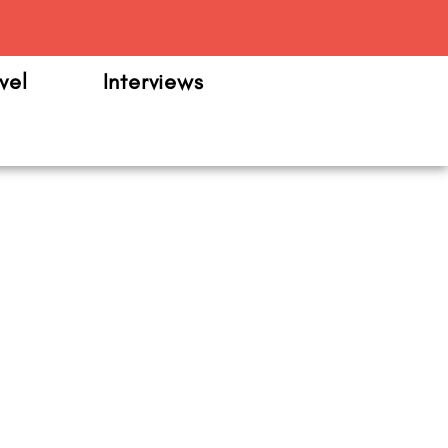
m
vel
Interviews