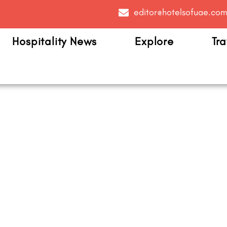
editor@hotelsofuae.co
Hospitality News
Explore
Tra