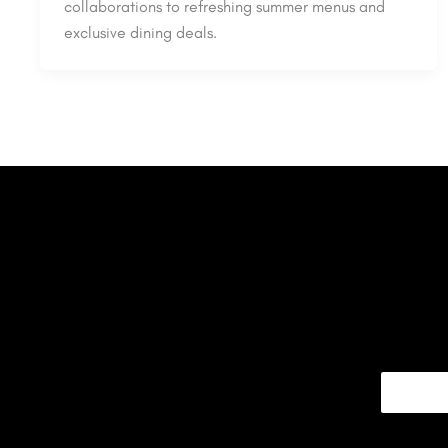
collaborations to refreshing summer menus and
exclusive dining deals.