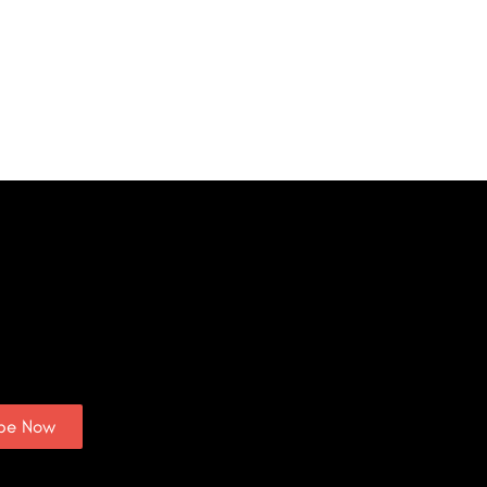
ibe Now