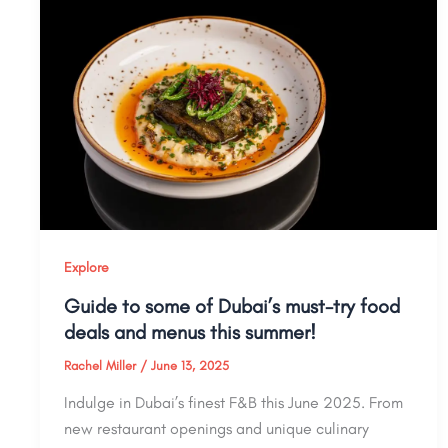
Explore
Guide to some of Dubai’s must-try food
deals and menus this summer!
Rachel Miller
/
June 13, 2025
Indulge in Dubai’s finest F&B this June 2025. From
new restaurant openings and unique culinary