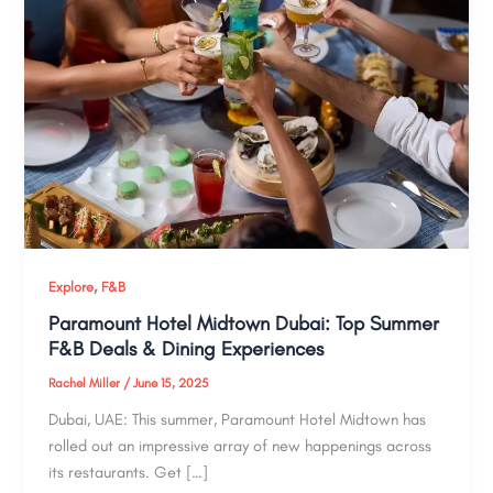
,
Explore
F&B
Paramount Hotel Midtown Dubai: Top Summer
F&B Deals & Dining Experiences
Rachel Miller
/
June 15, 2025
Dubai, UAE: This summer, Paramount Hotel Midtown has
rolled out an impressive array of new happenings across
its restaurants. Get […]