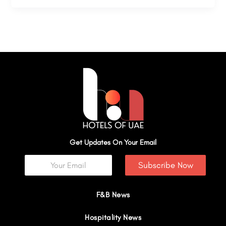
Get Updates On Your Email
Subscribe Now
F&B News
Hospitality News