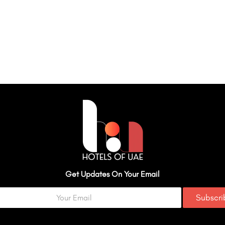
Get Updates On Your Email
Subscr