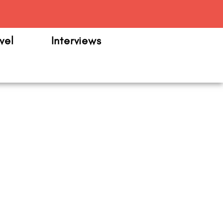
m
vel
Interviews