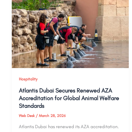
Hospitality
Atlantis Dubai Secures Renewed AZA
Accreditation for Global Animal Welfare
Standards
Web Desk
/
March 28, 2026
Atlantis Dubai has renewed its AZA accreditation.