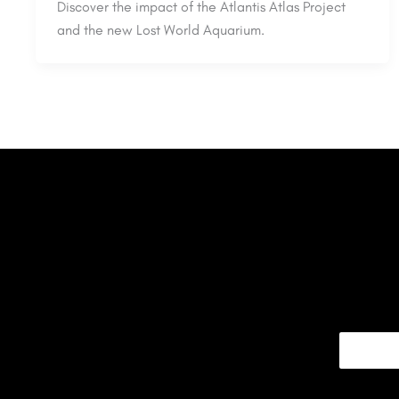
Discover the impact of the Atlantis Atlas Project
and the new Lost World Aquarium.