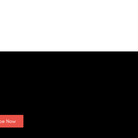
ibe Now