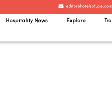
editor@hotelsofuae.co
Hospitality News
Explore
Tra