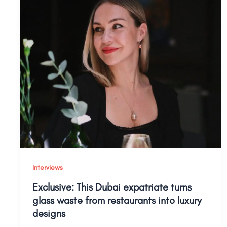
Interviews
Exclusive: This Dubai expatriate turns
glass waste from restaurants into luxury
designs