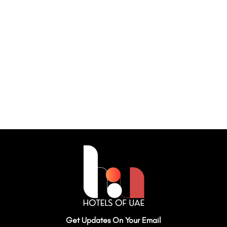
Get Updates On Your Email