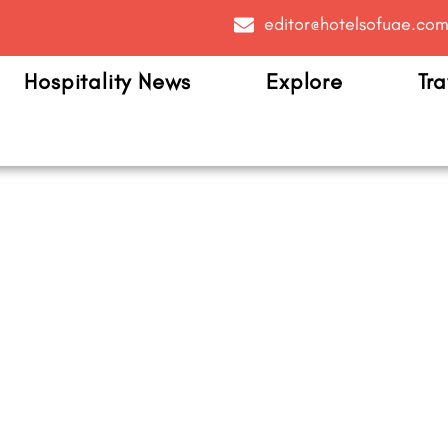
editor@hotelsofuae.co
Hospitality News
Explore
Tra