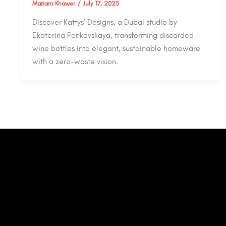
Mariam Khawer
/
July 17, 2025
Discover Kattys’ Designs, a Dubai studio by
Ekaterina Penkovskaya, transforming discarded
wine bottles into elegant, sustainable homeware
with a zero-waste vision.