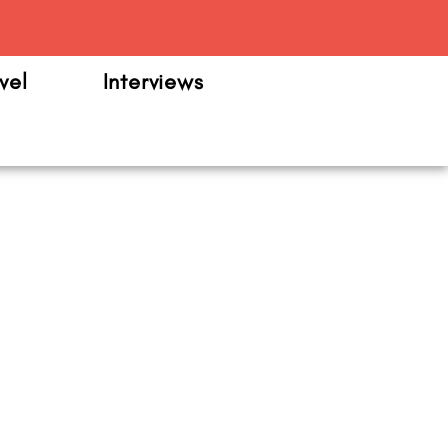
m
vel
Interviews