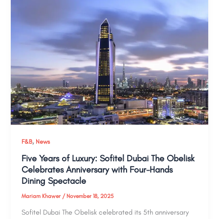
,
F&B
News
Five Years of Luxury: Sofitel Dubai The Obelisk
Celebrates Anniversary with Four-Hands
Dining Spectacle
Mariam Khawer
/
November 18, 2025
Sofitel Dubai The Obelisk celebrated its 5th anniversary