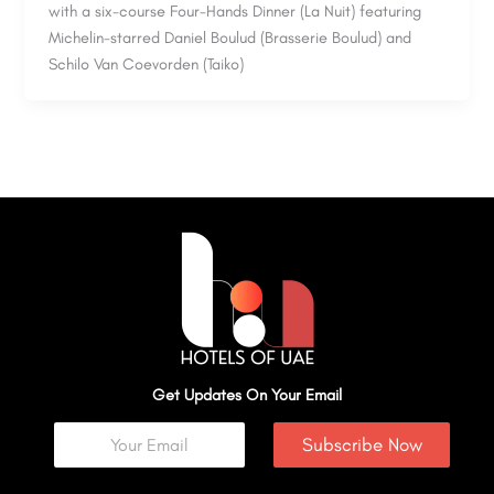
with a six-course Four-Hands Dinner (La Nuit) featuring
Michelin-starred Daniel Boulud (Brasserie Boulud) and
Schilo Van Coevorden (Taiko)
Get Updates On Your Email
Subscribe Now