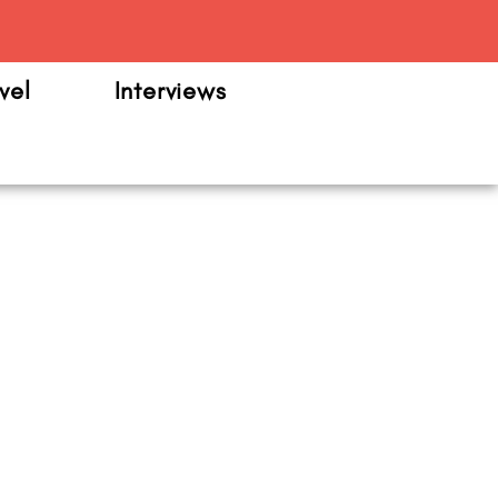
m
vel
Interviews