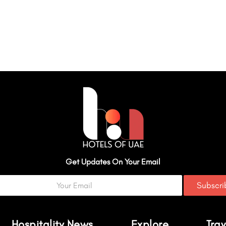
Get Updates On Your Email
Subscr
Hospitality News
Explore
Trav