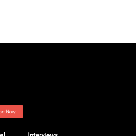
ibe Now
el
Interviews