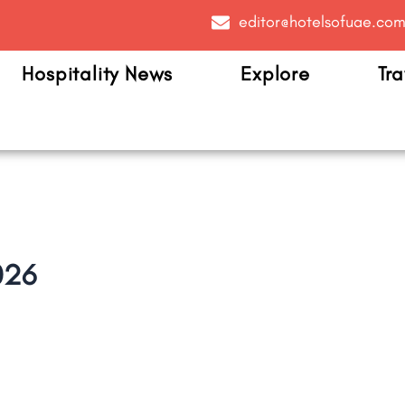
editor@hotelsofuae.co
Hospitality News
Explore
Tra
026