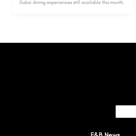
Dubai dining experiences still available this month.
F&B News