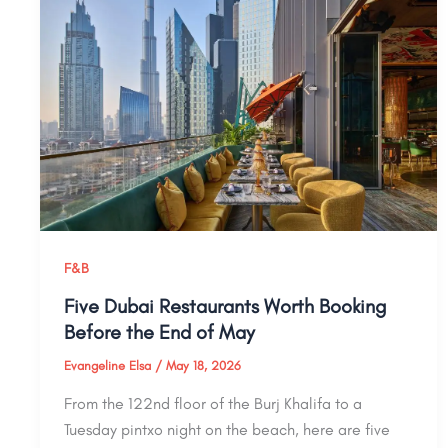
F&B
Five Dubai Restaurants Worth Booking
Before the End of May
Evangeline Elsa
/
May 18, 2026
From the 122nd floor of the Burj Khalifa to a
Tuesday pintxo night on the beach, here are five