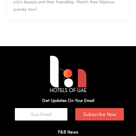
city’s beauty and their friendship. Watch their hilarious
journey now!
Get Updates On Your Email
Subscribe Now
F&B News