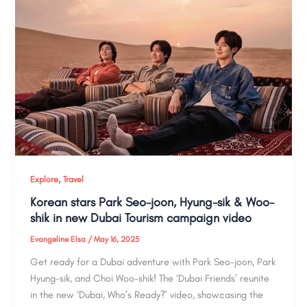
,
Explore
Travel
Korean stars Park Seo-joon, Hyung-sik & Woo-
shik in new Dubai Tourism campaign video
Evangeline Elsa
/
May 16, 2025
Get ready for a Dubai adventure with Park Seo-joon, Park
Hyung-sik, and Choi Woo-shik! The ‘Dubai Friends’ reunite
in the new ‘Dubai, Who’s Ready?’ video, showcasing the