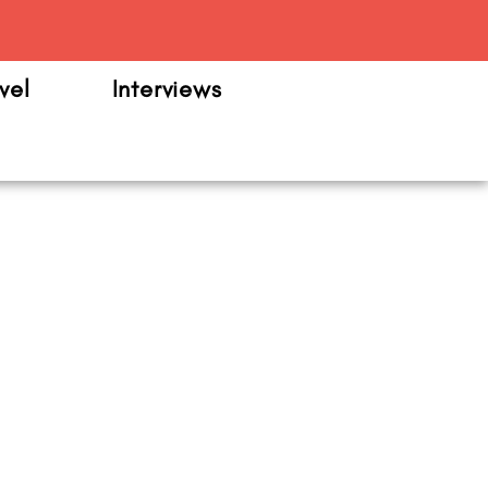
m
vel
Interviews