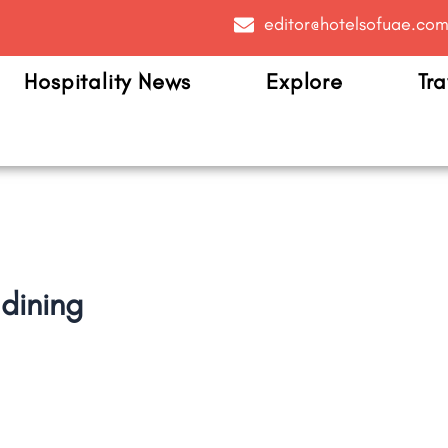
editor@hotelsofuae.co
Hospitality News
Explore
Tra
dining