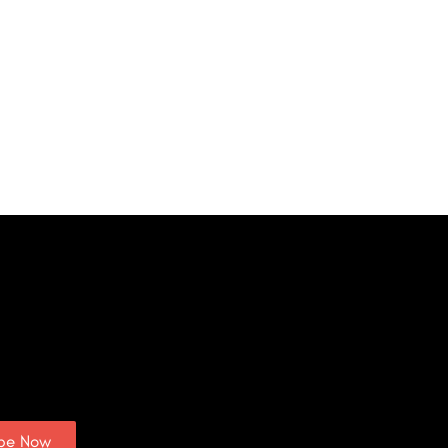
ibe Now