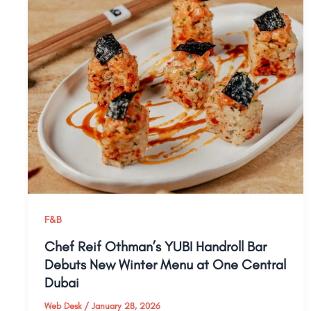
F&B
Chef Reif Othman’s YUBI Handroll Bar
Debuts New Winter Menu at One Central
Dubai
Web Desk
/
January 28, 2026