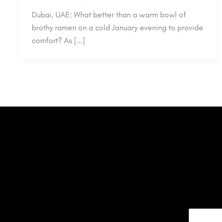
Dubai, UAE: What better than a warm bowl of
brothy ramen on a cold January evening to provide
comfort? As […]