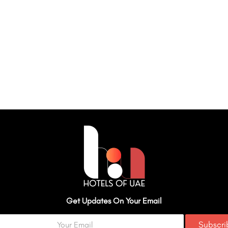
Get Updates On Your Email
Subscr