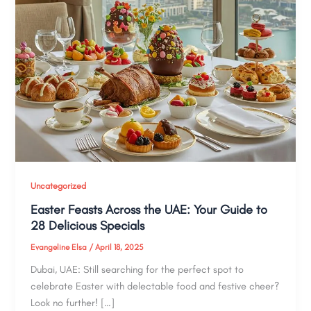
Uncategorized
Easter Feasts Across the UAE: Your Guide to
28 Delicious Specials
Evangeline Elsa
/
April 18, 2025
Dubai, UAE: Still searching for the perfect spot to
celebrate Easter with delectable food and festive cheer?
Look no further! […]