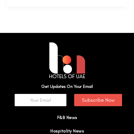
Get Updates On Your Email
Subscribe Now
F&B News
Hospitality News