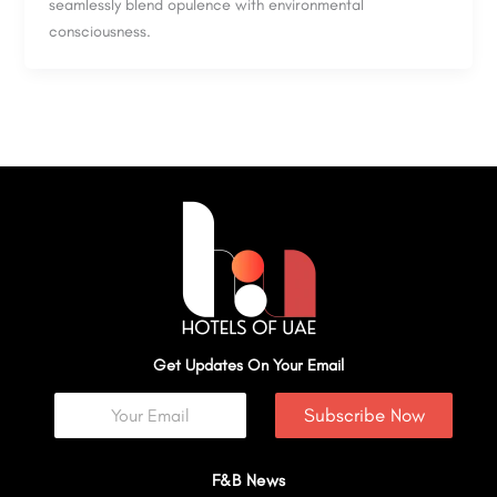
seamlessly blend opulence with environmental
consciousness.
Get Updates On Your Email
Subscribe Now
F&B News