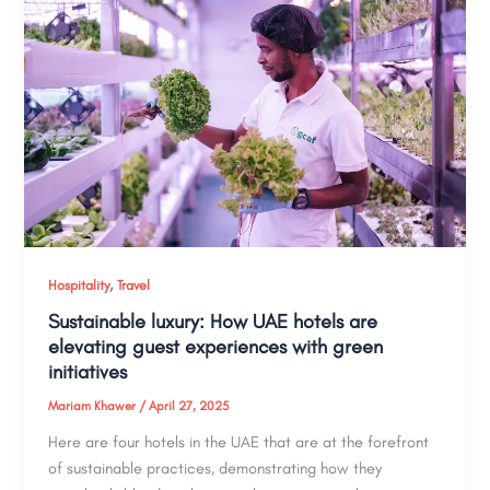
,
Hospitality
Travel
Sustainable luxury: How UAE hotels are
elevating guest experiences with green
initiatives
Mariam Khawer
/
April 27, 2025
Here are four hotels in the UAE that are at the forefront
of sustainable practices, demonstrating how they