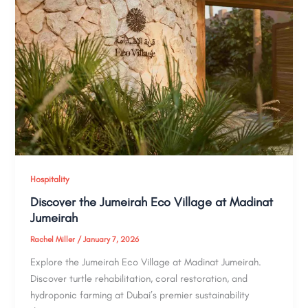
Hospitality
Discover the Jumeirah Eco Village at Madinat
Jumeirah
Rachel Miller
/
January 7, 2026
Explore the Jumeirah Eco Village at Madinat Jumeirah.
Discover turtle rehabilitation, coral restoration, and
hydroponic farming at Dubai’s premier sustainability