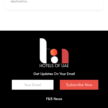
destination.
Get Updates On Your Email
Subscribe Now
F&B News