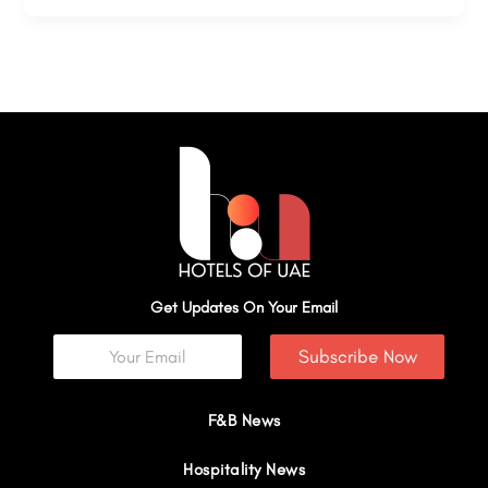
Get Updates On Your Email
Subscribe Now
F&B News
Hospitality News