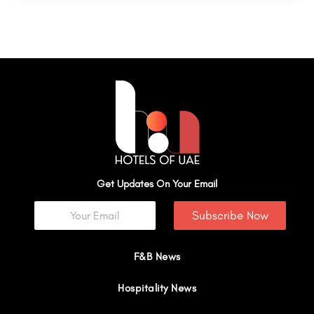
Get Updates On Your Email
Subscribe Now
F&B News
Hospitality News