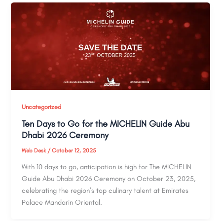
Uncategorized
Ten Days to Go for the MICHELIN Guide Abu
Dhabi 2026 Ceremony
Web Desk
/
October 12, 2025
With 10 days to go, anticipation is high for The MICHELIN
Guide Abu Dhabi 2026 Ceremony on October 23, 2025,
celebrating the region’s top culinary talent at Emirates
Palace Mandarin Oriental.