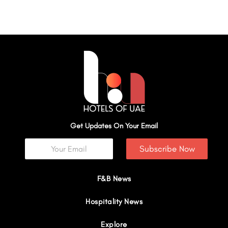
Get Updates On Your Email
Subscribe Now
F&B News
Hospitality News
Explore