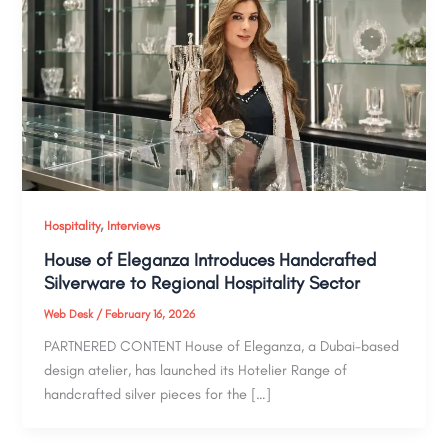
,
Hospitality
Interviews
House of Eleganza Introduces Handcrafted
Silverware to Regional Hospitality Sector
Web Desk
/
February 16, 2026
PARTNERED CONTENT House of Eleganza, a Dubai-based
design atelier, has launched its Hotelier Range of
handcrafted silver pieces for the […]