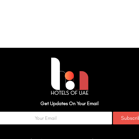
Get Updates On Your Email
Subscr