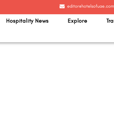
editor@hotelsofuae.co
Hospitality News
Explore
Tra