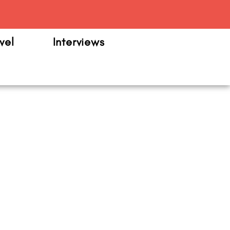
m
vel
Interviews