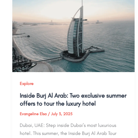
Explore
Inside Burj Al Arab: Two exclusive summer
offers to tour the luxury hotel
Evangeline Elsa
/
July 3, 2025
Dubai, UAE: Step inside Dubai’s most luxurious
hotel. This summer, the Inside Burj Al Arab Tour