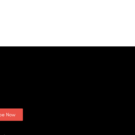
ibe Now