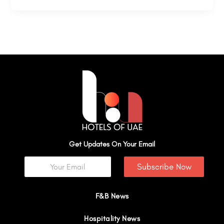
Get Updates On Your Email
Subscribe Now
F&B News
Hospitality News