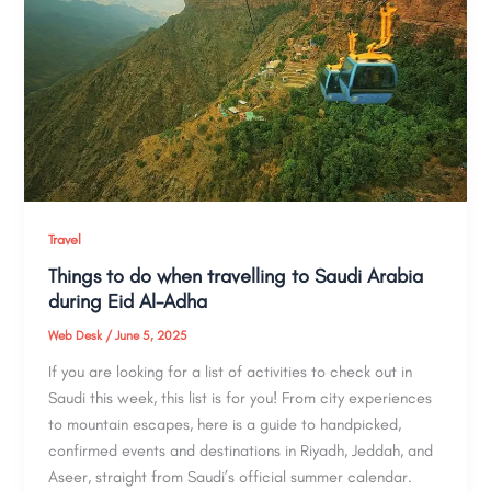
Travel
Things to do when travelling to Saudi Arabia
during Eid Al-Adha
Web Desk
/
June 5, 2025
If you are looking for a list of activities to check out in
Saudi this week, this list is for you! From city experiences
to mountain escapes, here is a guide to handpicked,
confirmed events and destinations in Riyadh, Jeddah, and
Aseer, straight from Saudi’s official summer calendar.