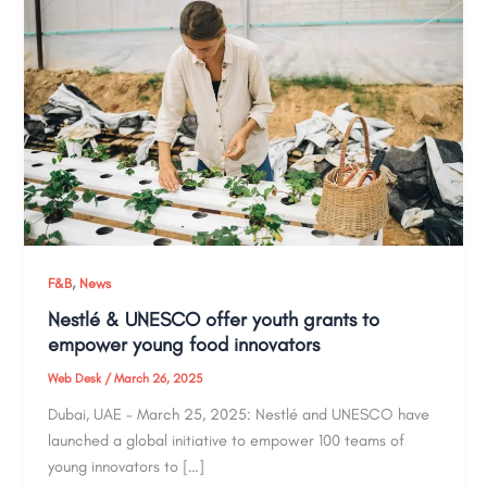
,
F&B
News
Nestlé & UNESCO offer youth grants to
empower young food innovators
Web Desk
/
March 26, 2025
Dubai, UAE – March 25, 2025: Nestlé and UNESCO have
launched a global initiative to empower 100 teams of
young innovators to […]