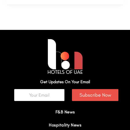
Get Updates On Your Email
Subscribe Now
F&B News
Hospitality News