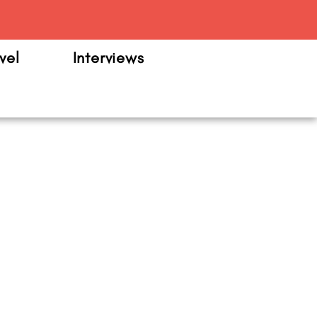
m
vel
Interviews