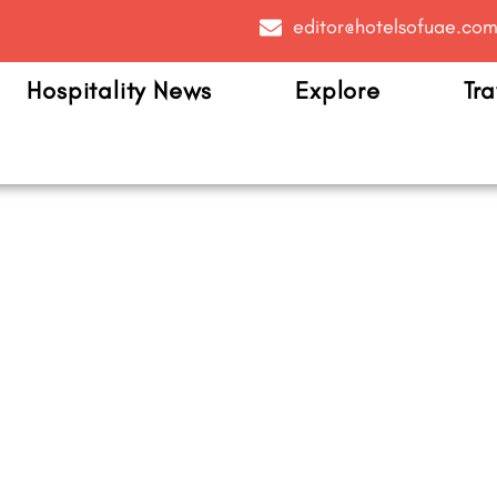
editor@hotelsofuae.co
Hospitality News
Explore
Tra