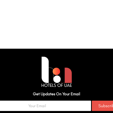
Get Updates On Your Email
Subscr