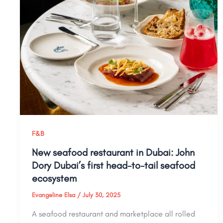
F&B
New seafood restaurant in Dubai: John
Dory Dubai’s first head-to-tail seafood
ecosystem
Evangeline Elsa
/
July 30, 2025
A seafood restaurant and marketplace all rolled