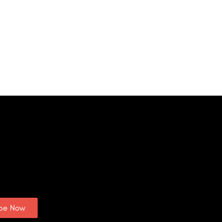
ibe Now