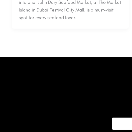
into one. John Dory Seafood Market, at The Market
Island in Dubai Festival City Mall, is a must-visit
spot for every seafood lover.