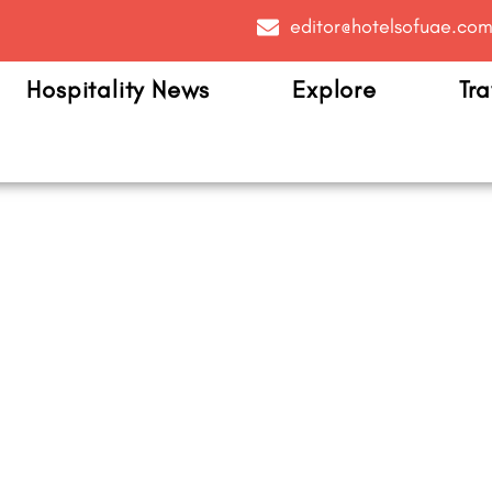
editor@hotelsofuae.co
Hospitality News
Explore
Tra