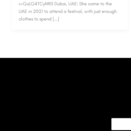
v=QuLQ4TCyNR0 Dubai, UAE: She came to the
UAE in 2021 to attend a festival, with just enough
clothes to spend […]