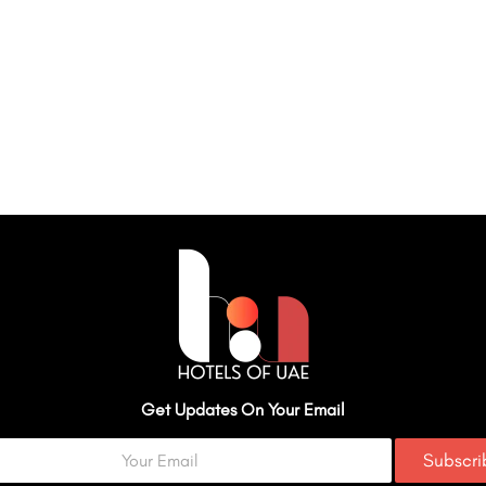
Get Updates On Your Email
Subscr