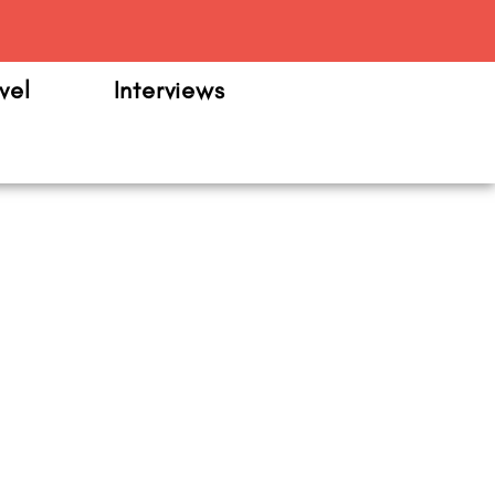
m
vel
Interviews