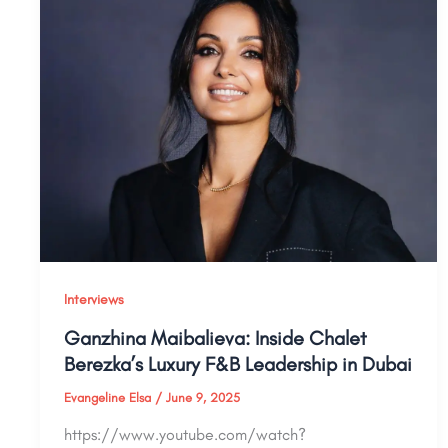
Interviews
Ganzhina Maibalieva: Inside Chalet
Berezka’s Luxury F&B Leadership in Dubai
Evangeline Elsa
/
June 9, 2025
https://www.youtube.com/watch?