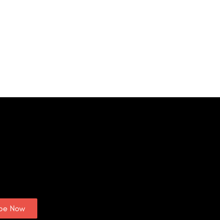
ibe Now