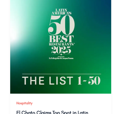
Hospitality
El Chato Claims Top Spot in Latin