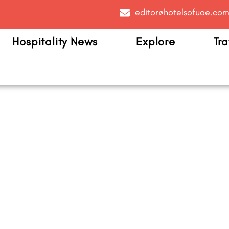
editor@hotelsofuae.co
Hospitality News
Explore
Tra