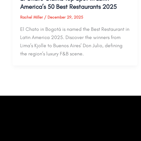
America’s 50 Best Restaurants 2025
Rachel Miller
/
December 29, 2025
El Chato in Bogotá is named the Best Restaurant in
Latin America 2025. Discover the winners from
Lima’s Kjolle to Buenos Aires’ Don Julio, defining
the region’s luxury F&B scene.