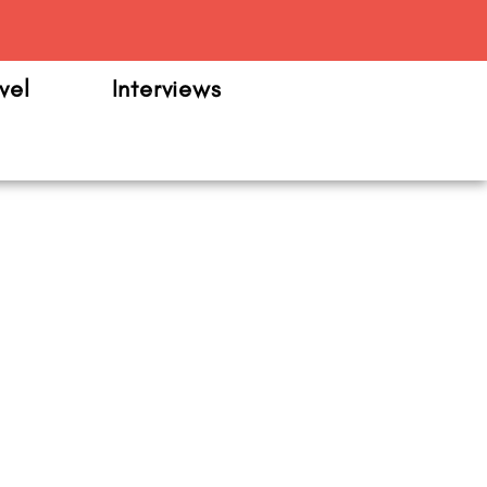
m
vel
Interviews