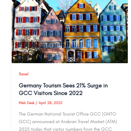
Travel
Germany Tourism Sees 21% Surge in
GCC Visitors Since 2022
Web Desk
/
April 28, 2025
The German National Tourist Office GCC (GNTO
GCC) announced at Arabian Travel Market (ATM)
2025 today that visitor numbers from the GCC