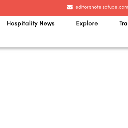
editor@hotelsofuae.co
Hospitality News
Explore
Tra