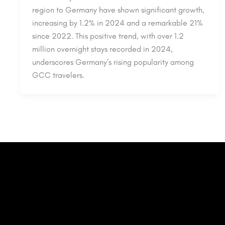
region to Germany have shown significant growth,
increasing by 1.2% in 2024 and a remarkable 21%
since 2022. This positive trend, with over 1.2
million overnight stays recorded in 2024,
underscores Germany’s rising popularity among
GCC travelers.