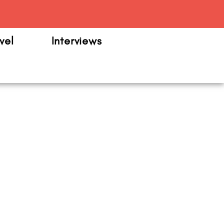
m
vel
Interviews