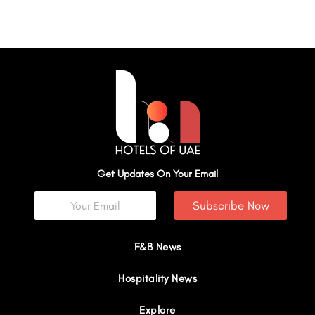
Get Updates On Your Email
Subscribe Now
F&B News
Hospitality News
Explore