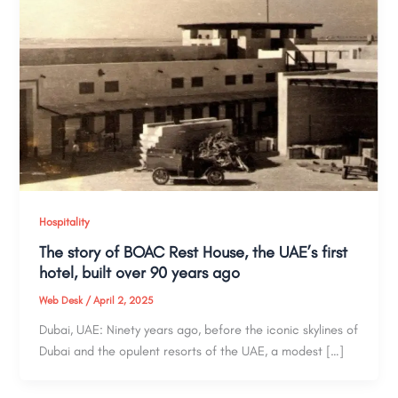
Hospitality
The story of BOAC Rest House, the UAE’s first
hotel, built over 90 years ago
Web Desk
/
April 2, 2025
Dubai, UAE: Ninety years ago, before the iconic skylines of
Dubai and the opulent resorts of the UAE, a modest […]