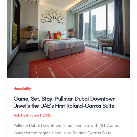
Hospitality
Game, Set, Stay: Pullman Dubai Downtown
Unveils the UAE’s First Roland-Garros Suite
Web Desk
/
June 1, 2025
Pullman Dubai Downtown, in partnership with ALL Accor,
launches the region’s exclusive Roland-Garros Suite.