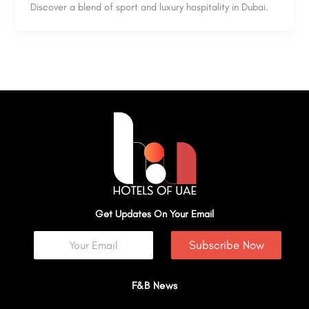
Discover a blend of sport and luxury hospitality in Dubai.
Get Updates On Your Email
Subscribe Now
F&B News