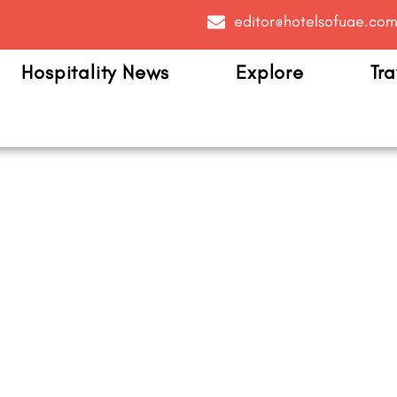
editor@hotelsofuae.co
Hospitality News
Explore
Tra