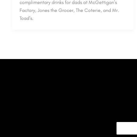
complimentary drinks for dads at McGettigan’s
Factory, Jones the Grocer, The Coterie, and Mr.
Toad’s.