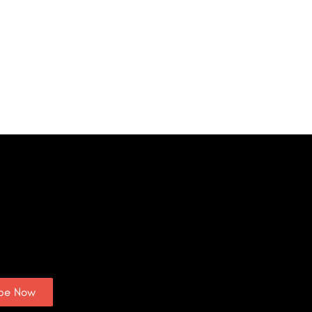
ibe Now