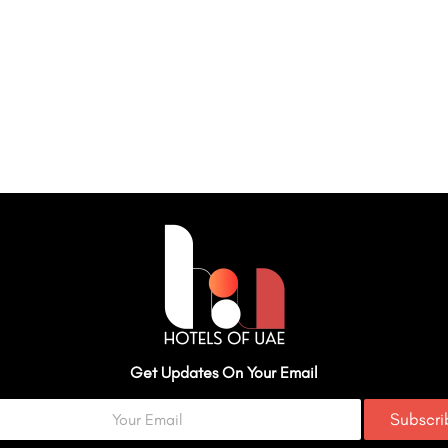
Get Updates On Your Email
Subscr