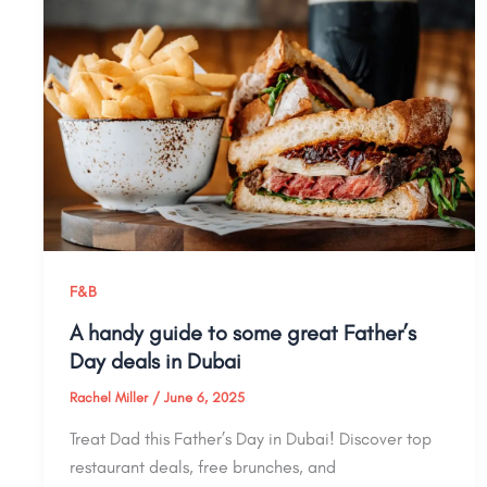
F&B
A handy guide to some great Father’s
Day deals in Dubai
Rachel Miller
/
June 6, 2025
Treat Dad this Father’s Day in Dubai! Discover top
restaurant deals, free brunches, and