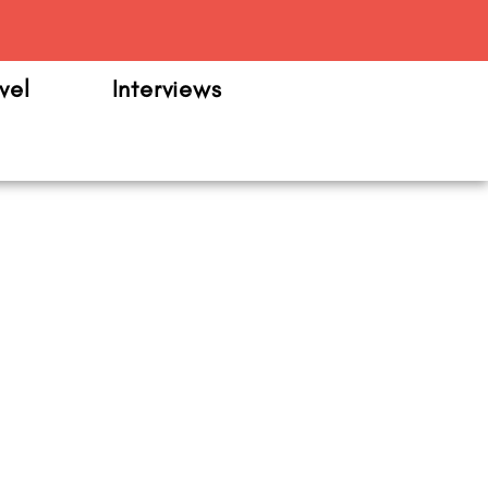
m
vel
Interviews