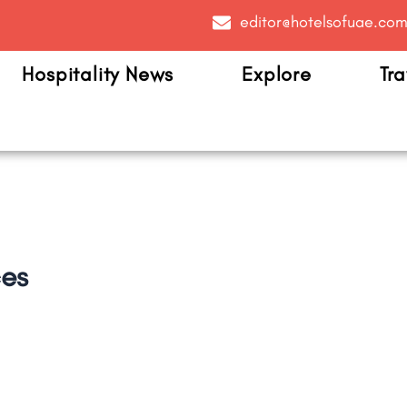
editor@hotelsofuae.co
Hospitality News
Explore
Tra
ces