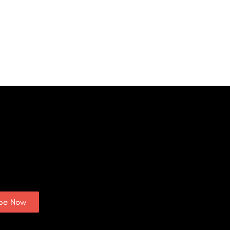
ibe Now