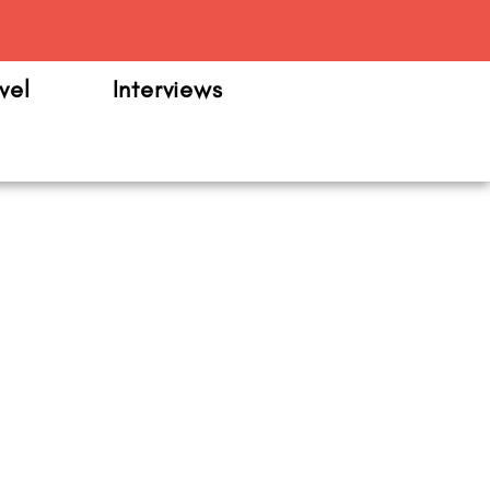
m
vel
Interviews