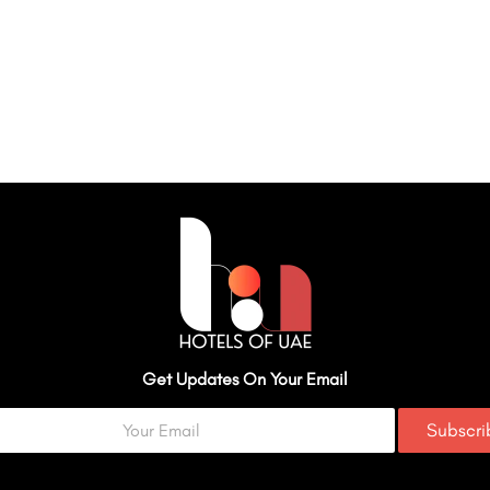
Get Updates On Your Email
Subscr