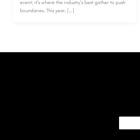
event; it’s where the industry’s best gather to push
boundaries. This year, […]