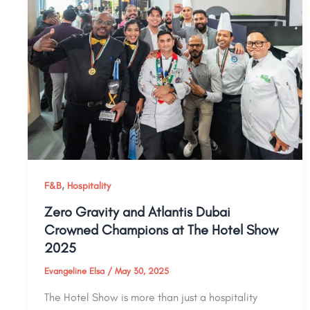
,
F&B
Hospitality
Zero Gravity and Atlantis Dubai
Crowned Champions at The Hotel Show
2025
Evangeline Elsa
/
May 30, 2025
The Hotel Show is more than just a hospitality