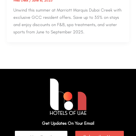
Web Desk
/
June 16, 2025
Unwind this summer at Marriott Marquis Dubai Creek with
exclusive GCC resident offers. Save up to 35% on stays
and enjoy discounts on F&B, spa treatments, and water
sports from June to September 2025.
Get Updates On Your Email