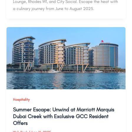
Lounge, Rhodes W1, and City Social. Escape the heat with
a culinary journey from June to August 2025.
Hospitality
Summer Escape: Unwind at Marriott Marquis
Dubai Creek with Exclusive GCC Resident
Offers