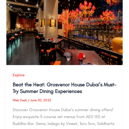
Explore
Beat the Heat: Grosvenor House Dubai’s Must-
Try Summer Dining Experiences
Web Desk
/
June 20, 2025
Discover Grosvenor House Dubai’s summer dining offers!
Enjoy exquisite 3-course set menus from AED 150 at
Buddha-Bar, Siena, Indego by Vineet, Toro Toro, Siddharta