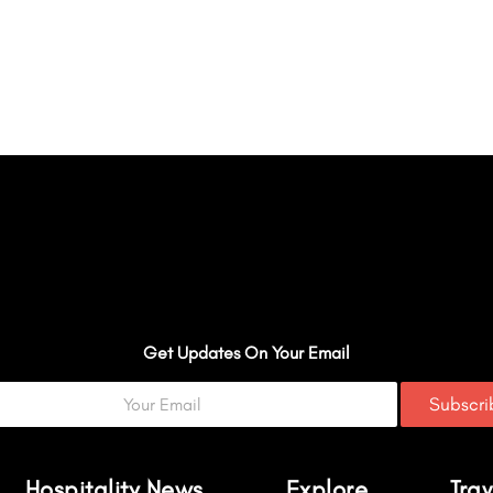
Get Updates On Your Email
Subscr
Hospitality News
Explore
Trav