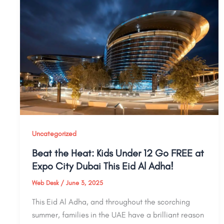
Uncategorized
Beat the Heat: Kids Under 12 Go FREE at
Expo City Dubai This Eid Al Adha!
Web Desk
/
June 3, 2025
This Eid Al Adha, and throughout the scorching
summer, families in the UAE have a brilliant reason