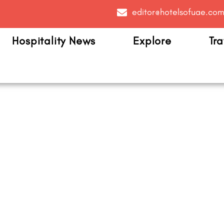
editor@hotelsofuae.co
Hospitality News
Explore
Tra