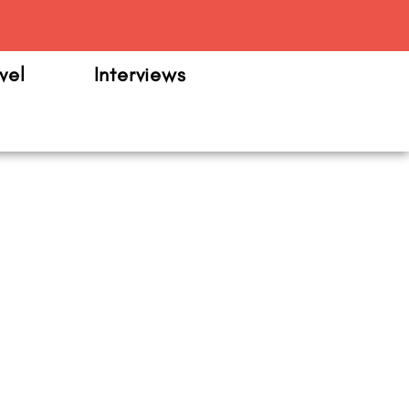
m
vel
Interviews