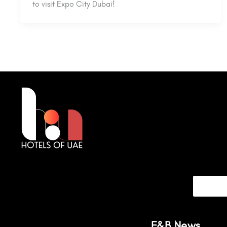
to visit Expo City Dubai!
F&B News