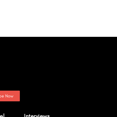
ibe Now
el
Interviews