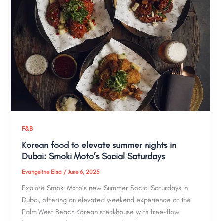
F&B
Korean food to elevate summer nights in
Dubai: Smoki Moto’s Social Saturdays
Evangeline Elsa
/
June 6, 2025
Explore Smoki Moto’s new Summer Social Saturdays in
Dubai, offering an elevated weekend experience at the
Palm West Beach Korean steakhouse with free-flow