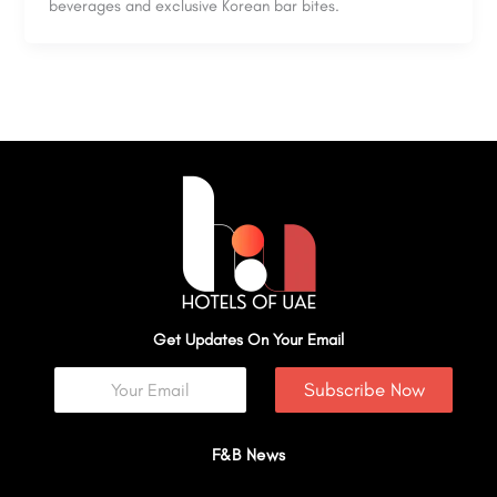
beverages and exclusive Korean bar bites.
Get Updates On Your Email
Subscribe Now
F&B News