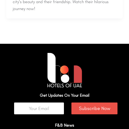
city’s beauty and their friendship. Watch their hilarious
journey now!
Get Updates On Your Email
Subscribe Now
F&B News