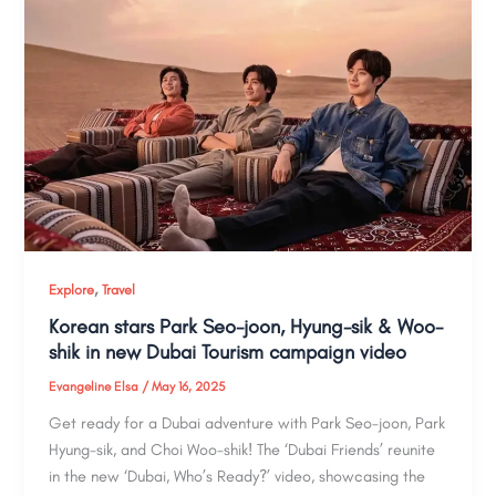
,
Explore
Travel
Korean stars Park Seo-joon, Hyung-sik & Woo-
shik in new Dubai Tourism campaign video
Evangeline Elsa
/
May 16, 2025
Get ready for a Dubai adventure with Park Seo-joon, Park
Hyung-sik, and Choi Woo-shik! The ‘Dubai Friends’ reunite
in the new ‘Dubai, Who’s Ready?’ video, showcasing the