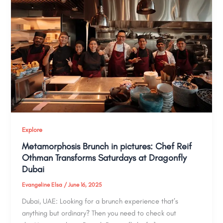
Explore
Metamorphosis Brunch in pictures: Chef Reif
Othman Transforms Saturdays at Dragonfly
Dubai
Evangeline Elsa
/
June 16, 2025
Dubai, UAE: Looking for a brunch experience that’s
anything but ordinary? Then you need to check out