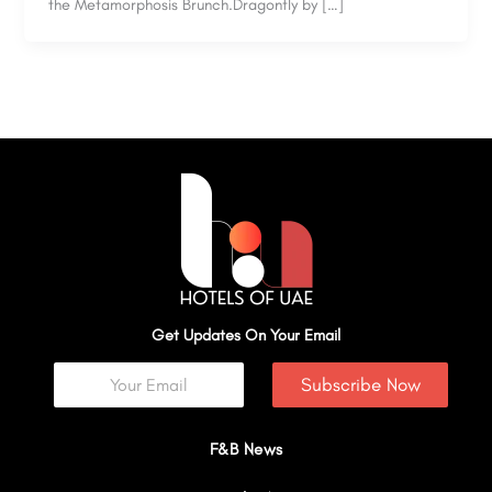
the Metamorphosis Brunch.Dragonfly by […]
Get Updates On Your Email
Subscribe Now
F&B News