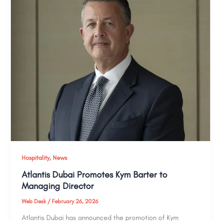
,
Hospitality
News
Atlantis Dubai Promotes Kym Barter to
Managing Director
Web Desk
/
February 26, 2026
Atlantis Dubai has announced the promotion of Kym