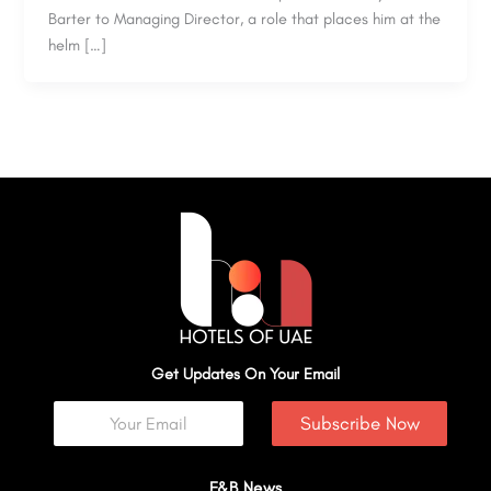
Barter to Managing Director, a role that places him at the
helm […]
Get Updates On Your Email
Subscribe Now
F&B News