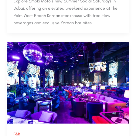
Explore Smoki Moto’s new Summer Social Saturdays in
Dubai, offering an elevated weekend experience at the
Palm West Beach Korean steakhouse with free-flow
beverages and exclusive Korean bar bites.
F&B