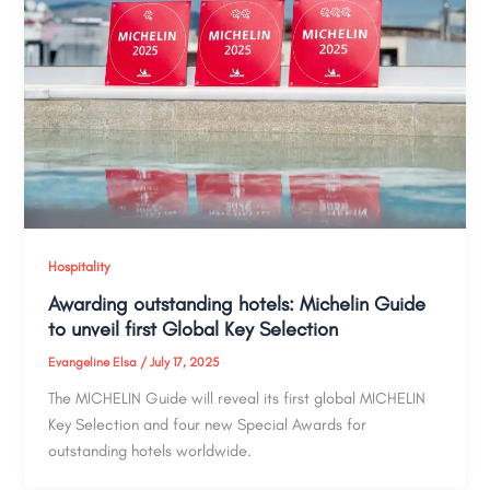
Hospitality
Awarding outstanding hotels: Michelin Guide
to unveil first Global Key Selection
Evangeline Elsa
/
July 17, 2025
The MICHELIN Guide will reveal its first global MICHELIN
Key Selection and four new Special Awards for
outstanding hotels worldwide.