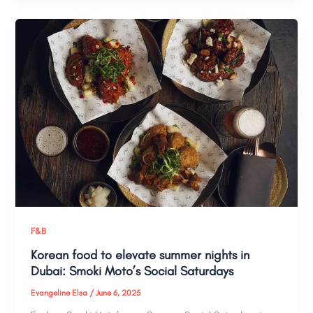
F&B
Korean food to elevate summer nights in
Dubai: Smoki Moto’s Social Saturdays
Evangeline Elsa
/
June 6, 2025