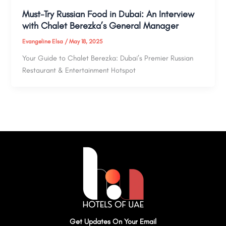
Must-Try Russian Food in Dubai: An Interview
with Chalet Berezka’s General Manager
Evangeline Elsa
/
May 18, 2025
Your Guide to Chalet Berezka: Dubai’s Premier Russian
Restaurant & Entertainment Hotspot
Get Updates On Your Email