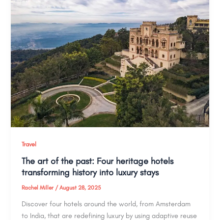
Travel
The art of the past: Four heritage hotels
transforming history into luxury stays
Rachel Miller
/
August 28, 2025
Discover four hotels around the world, from Amsterdam
to India, that are redefining luxury by using adaptive reuse