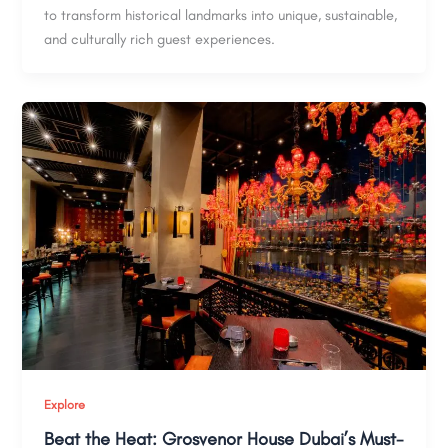
to transform historical landmarks into unique, sustainable,
and culturally rich guest experiences.
Explore
Beat the Heat: Grosvenor House Dubai’s Must-