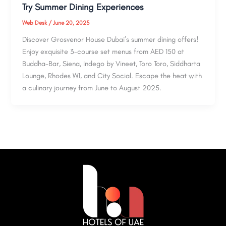
Try Summer Dining Experiences
Web Desk
/
June 20, 2025
Discover Grosvenor House Dubai’s summer dining offers!
Enjoy exquisite 3-course set menus from AED 150 at
Buddha-Bar, Siena, Indego by Vineet, Toro Toro, Siddharta
Lounge, Rhodes W1, and City Social. Escape the heat with
a culinary journey from June to August 2025.