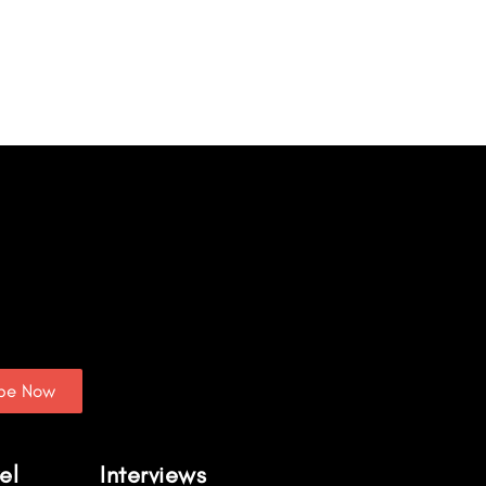
ibe Now
el
Interviews