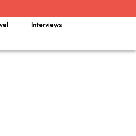
m
vel
Interviews