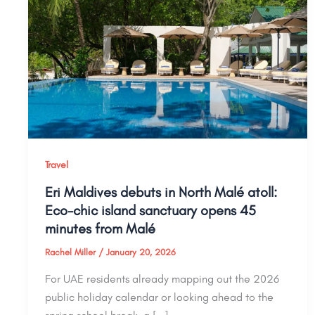
Travel
Eri Maldives debuts in North Malé atoll:
Eco-chic island sanctuary opens 45
minutes from Malé
Rachel Miller
/
January 20, 2026
For UAE residents already mapping out the 2026
public holiday calendar or looking ahead to the