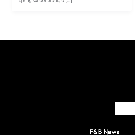
spring school break, a […]
F&B News