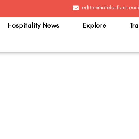
editor@hotelsofuae.co
Hospitality News
Explore
Tra