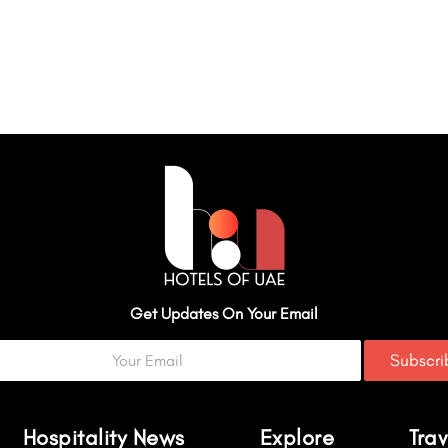
Get Updates On Your Email
Subscr
Hospitality News
Explore
Trav