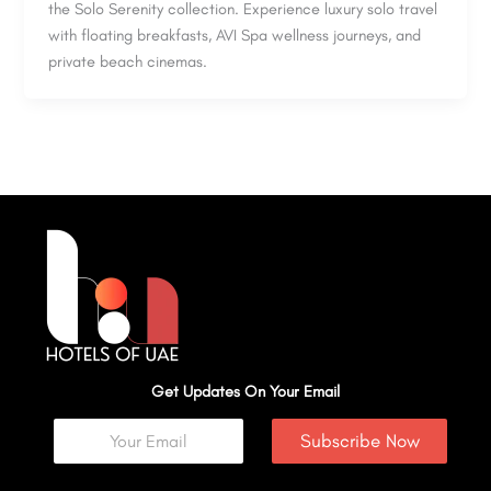
the Solo Serenity collection. Experience luxury solo travel
with floating breakfasts, AVI Spa wellness journeys, and
private beach cinemas.
Get Updates On Your Email
Subscribe Now