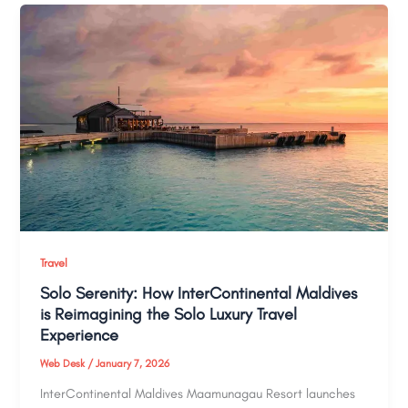
Travel
Solo Serenity: How InterContinental Maldives
is Reimagining the Solo Luxury Travel
Experience
Web Desk
/
January 7, 2026
InterContinental Maldives Maamunagau Resort launches