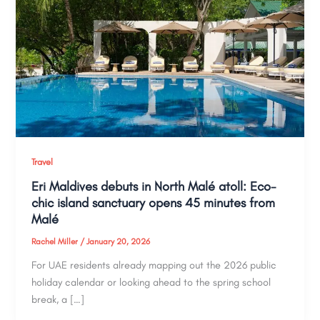
Travel
Eri Maldives debuts in North Malé atoll: Eco-
chic island sanctuary opens 45 minutes from
Malé
Rachel Miller
/
January 20, 2026
For UAE residents already mapping out the 2026 public
holiday calendar or looking ahead to the spring school
break, a […]