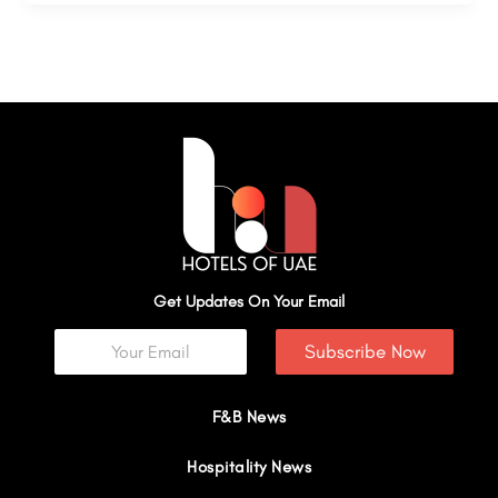
Get Updates On Your Email
Subscribe Now
F&B News
Hospitality News