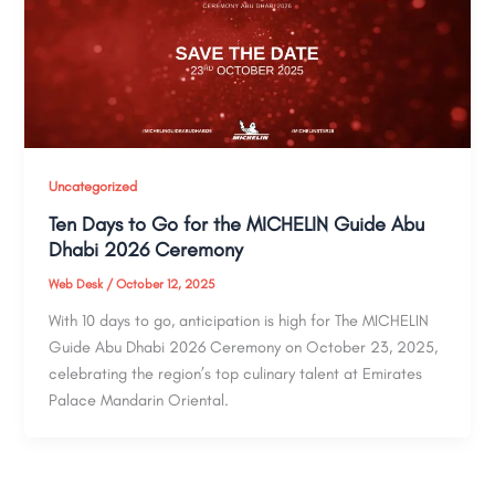
Uncategorized
Ten Days to Go for the MICHELIN Guide Abu
Dhabi 2026 Ceremony
Web Desk
/
October 12, 2025
With 10 days to go, anticipation is high for The MICHELIN
Guide Abu Dhabi 2026 Ceremony on October 23, 2025,
celebrating the region’s top culinary talent at Emirates
Palace Mandarin Oriental.