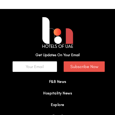
Get Updates On Your Email
Subscribe Now
F&B News
Hospitality News
Explore