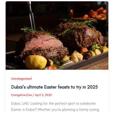
Uncategorized
Dubai’s ultimate Easter feasts to try in 2025
Evangeline Elsa
/
April 3, 2025
Dubai, UAE: Looking for the perfect spot to celebrate
Easter in Dubai? Whether you’re planning a family outing