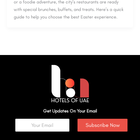
or a foodie adventure, the city’s restaurants are ready
with special brunches, buffets, and treats. Here’s a quick
guide to help you choose the best Easter experience.
Get Updates On Your Email
Subscribe Now