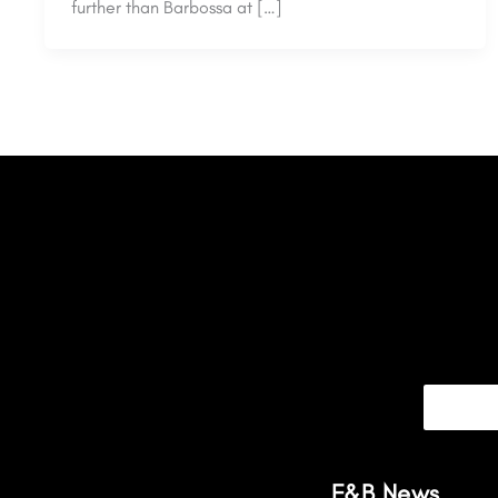
further than Barbossa at […]
F&B News