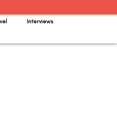
m
vel
Interviews