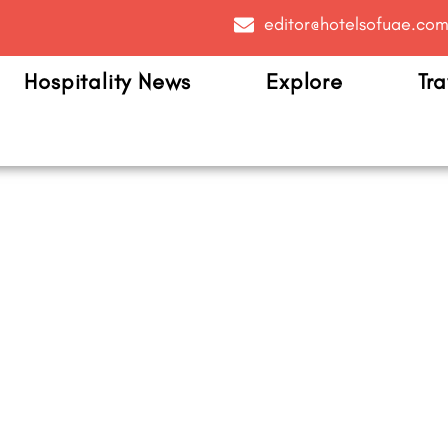
editor@hotelsofuae.co
Hospitality News
Explore
Tra