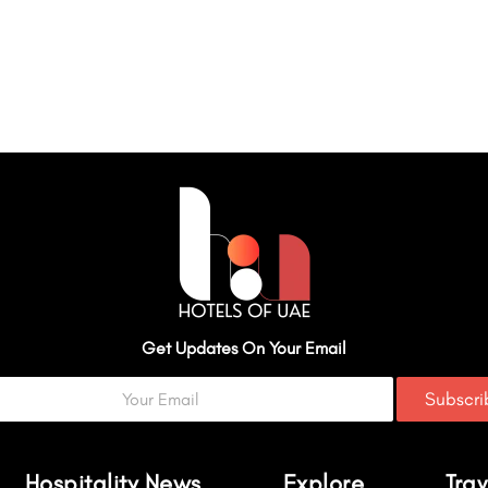
Get Updates On Your Email
Subscr
Hospitality News
Explore
Trav