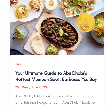
F&B
Your Ultimate Guide to Abu Dhabi’s
Hottest Mexican Spot: Barbossa Yas Bay
Web Desk
/
June 15, 2025
Abu Dhabi, UAE: Looking for a vibrant dining and
entertainment experience in Abu Dhabi? Look no