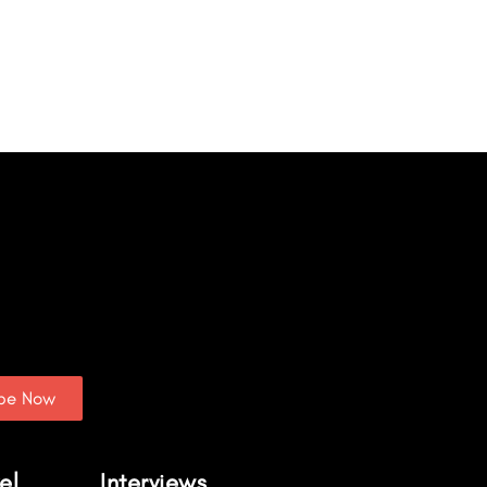
ibe Now
el
Interviews