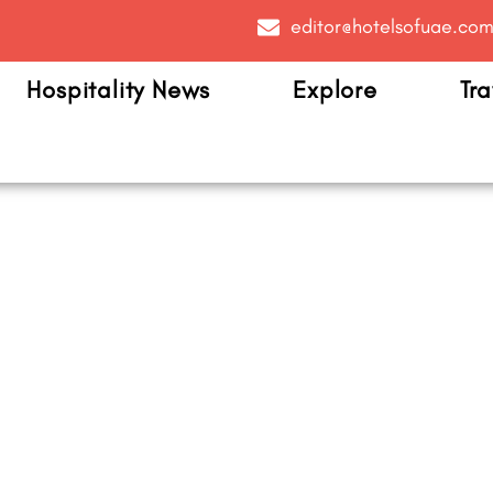
editor@hotelsofuae.co
Hospitality News
Explore
Tra