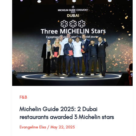
F&B
Michelin Guide 2025: 2 Dubai
restaurants awarded 3 Michelin stars
Evangeline Elsa
/
May 22, 2025