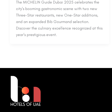
The MICHELIN Guide Dubai 2025 celebrates the
city’s booming gastronomic scene with two new
Three-Star restaurants, new One-Star additions,
and an expanded Bib Gourmand selection.
Discover the culinary excellence recognized at this
year’s prestigious event.