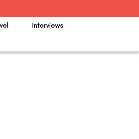
m
vel
Interviews