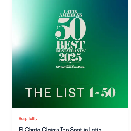
Hospitality
El Chato Claims Top Spot in Latin