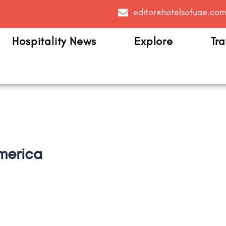
editor@hotelsofuae.co
Hospitality News
Explore
Tra
merica