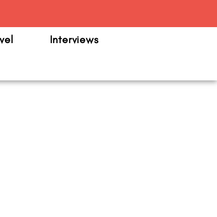
m
vel
Interviews