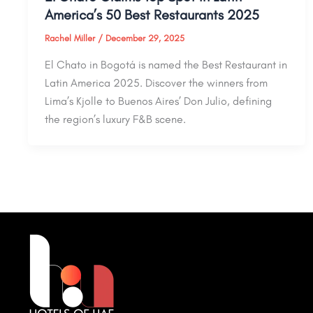
America’s 50 Best Restaurants 2025
Rachel Miller
/
December 29, 2025
El Chato in Bogotá is named the Best Restaurant in
Latin America 2025. Discover the winners from
Lima’s Kjolle to Buenos Aires’ Don Julio, defining
the region’s luxury F&B scene.