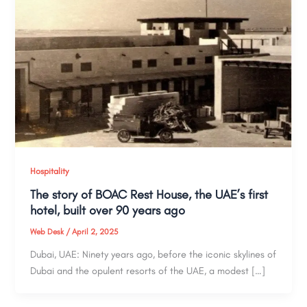
Hospitality
The story of BOAC Rest House, the UAE’s first
hotel, built over 90 years ago
Web Desk
/
April 2, 2025
Dubai, UAE: Ninety years ago, before the iconic skylines of
Dubai and the opulent resorts of the UAE, a modest […]