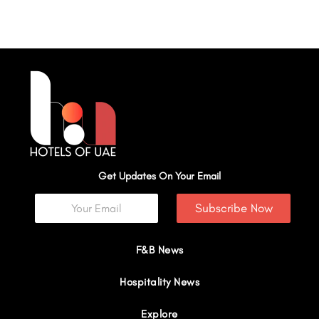
Get Updates On Your Email
Subscribe Now
F&B News
Hospitality News
Explore